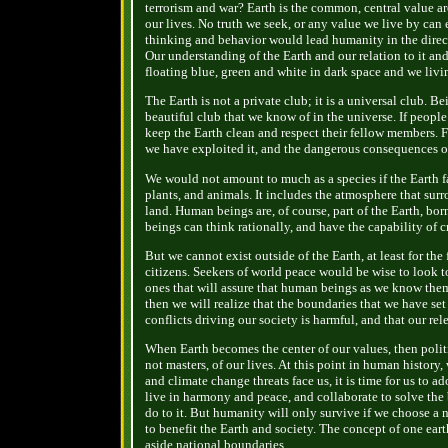
terrorism and war? Earth is the common, central value aro
our lives. No truth we seek, or any value we live by can
thinking and behavior would lead humanity in the direct
Our understanding of the Earth and our relation to it and
floating blue, green and white in dark space and we liv
The Earth is not a private club; it is a universal club. 
beautiful club that we know of in the universe. If peop
keep the Earth clean and respect their fellow members. 
we have exploited it, and the dangerous consequences o
We would not amount to much as a species if the Earth fai
plants, and animals. It includes the atmosphere that surr
land. Human beings are, of course, part of the Earth, bo
beings can think rationally, and have the capability of 
But we cannot exist outside of the Earth, at least for th
citizens. Seekers of world peace would be wise to look t
ones that will assure that human beings as we know them
then we will realize that the boundaries that we have set
conflicts driving our society is harmful, and that our rel
When Earth becomes the center of our values, then politic
not masters, of our lives. At this point in human history
and climate change threats face us, it is time for us to 
live in harmony and peace, and collaborate to solve the
do to it. But humanity will only survive if we choose 
to benefit the Earth and society. The concept of one eart
aside national boundaries.