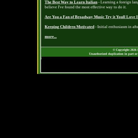
The Best Way to Learn Italian
- Learning a foreign lang
believe I've found the most effective way to do it.
Are You a Fan of Broadway Music Try it Youll Love I
Keeping Children Motivated
- Initial enthusiasm in aft
more...
© Copyright 2026 B
Unauthorized duplication in part or 