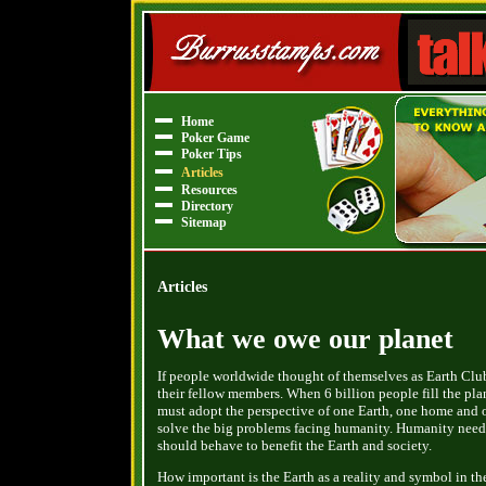
Home
Poker Game
Poker Tips
Articles
Resources
Directory
Sitemap
Articles
What we owe our planet
If people worldwide thought of themselves as Earth Clu
their fellow members. When 6 billion people fill the pl
must adopt the perspective of one Earth, one home and o
solve the big problems facing humanity. Humanity need
should behave to benefit the Earth and society.
How important is the Earth as a reality and symbol in t