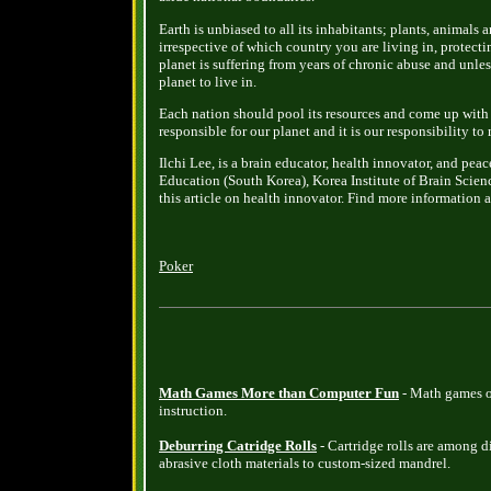
Earth is unbiased to all its inhabitants; plants, animals
irrespective of which country you are living in, protecti
planet is suffering from years of chronic abuse and unles
planet to live in.
Each nation should pool its resources and come up with 
responsible for our planet and it is our responsibility to 
Ilchi Lee, is a brain educator, health innovator, and peac
Education (South Korea), Korea Institute of Brain Scien
this article on health innovator. Find more information 
Poker
Math Games More than Computer Fun
- Math games o
instruction.
Deburring Catridge Rolls
- Cartridge rolls are among d
abrasive cloth materials to custom-sized mandrel.