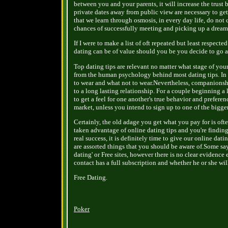
between you and your parents, it will increase the trust
private dates away from public view are necessary to get 
that we learn through osmosis, in every day life, do not
chances of successfully meeting and picking up a drea
If I were to make a list of oft repeated but least respecte
dating can be of value should you be you decide to go a
Top dating tips are relevant no matter what stage of you
from the human psychology behind most dating tips. In th
to wear and what not to wear.Nevertheless, companionsh
to a long lasting relationship. For a couple beginning a
to get a feel for one another's true behavior and preferen
market, unless you intend to sign up to one of the bigger
Certainly, the old adage you get what you pay for is oft
taken advantage of online dating tips and you're finding
real success, it is definitely time to give our online dati
are assorted things that you should be aware of.Some say 
dating' or Free sites, however there is no clear evidence
contact has a full subscription and whether he or she will 
Free Dating.
Poker