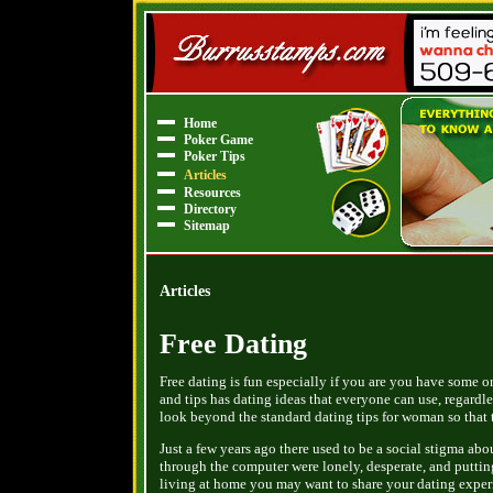
Home
Poker Game
Poker Tips
Articles
Resources
Directory
Sitemap
Articles
Free Dating
Free dating is fun especially if you are you have some on 
and tips has dating ideas that everyone can use, regardl
look beyond the standard dating tips for woman so that
Just a few years ago there used to be a social stigma ab
through the computer were lonely, desperate, and putting 
living at home you may want to share your dating experie