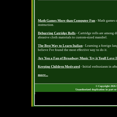
Math Games More than Computer Fun
- Math games o
instruction.
Deburring Catridge Rolls
- Cartridge rolls are among d
abrasive cloth materials to custom-sized mandrel.
The Best Way to Learn Italian
- Learning a foreign lang
believe I've found the most effective way to do it.
Are You a Fan of Broadway Music Try it Youll Love I
Keeping Children Motivated
- Initial enthusiasm in aft
more...
© Copyright 2026 B
Unauthorized duplication in part or 