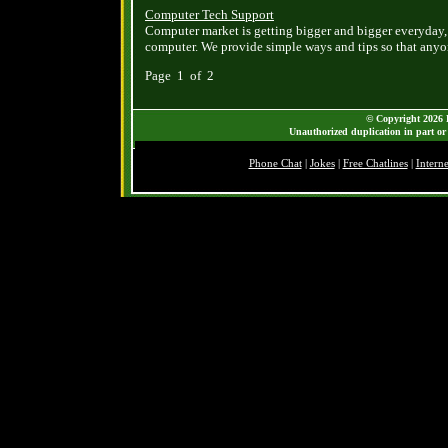
Computer Tech Support
Computer market is getting bigger and bigger everyday,
computer. We provide simple ways and tips so that an
Page 1 of 2
© Copyright 2026 B
Unauthorized duplication in part or 
Phone Chat
|
Jokes
|
Free Chatlines
|
Intern