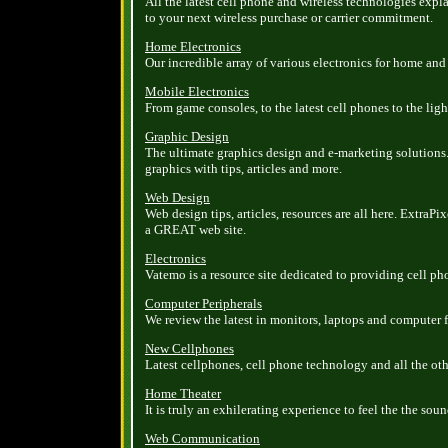
All the latest cell phone and wireless technologies exp
to your next wireless purchase or carrier commitment.
Home Electronics
Our incredible array of various electronics for home and 
Mobile Electronics
From game consoles, to the latest cell phones to the ligh
Graphic Design
The ultimate graphics design and e-marketing solutions
graphics with tips, articles and more.
Web Design
Web design tips, articles, resources are all here. ExtraPi
a GREAT web site.
Electronics
Vatemo is a resource site dedicated to providing cell p
Computer Peripherals
We review the latest in monitors, laptops and computer 
New Cellphones
Latest cellphones, cell phone technology and all the ot
Home Theater
It is truly an exhilerating experience to feel the the so
Web Communication