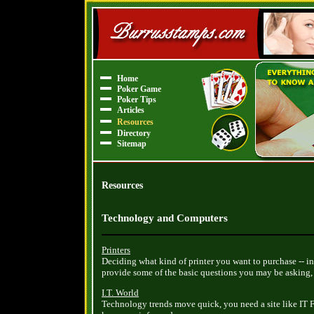
Home
Poker Game
Poker Tips
Articles
Resources
Directory
Sitemap
Resources
Technology and Computers
Printers
Deciding what kind of printer you want to purchase -- ink
provide some of the basic questions you may be asking, a
I.T. World
Technology trends move quick, you need a site like IT Fa