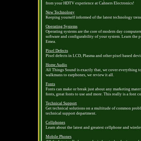
from your HDTV experience at Cahners Electronics!
New Technology
Keeping yourself informed of the latest technology tren
Operating Systems
Operating systems are the core of modern day computers
software and configurability of your system. Learn the 
Emea.
Pixel Defects
Pixel defects in LCD, Plasma and other pixel based devi
Home Audio
All Things Sound is exactly that, we cover everything t
walkmans to earphones, we review it all.
Fonts
Fonts can make or break just about any marketing materi
fonts, great fonts to use and more. This really is a font 
Technical Support
Get technical solutions on a multitude of common proble
technical support department.
Cellphones
Learn about the latest and greatest cellphone and wirel
Mobile Phones