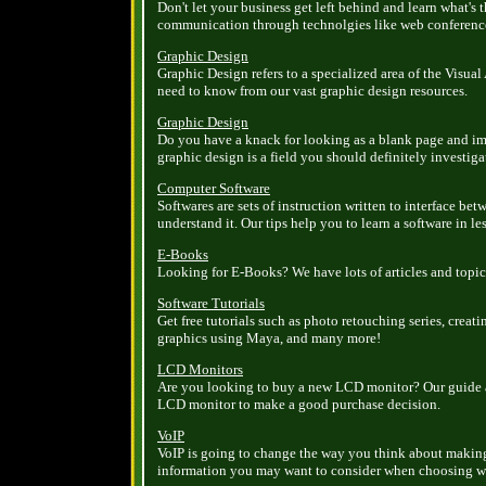
Don't let your business get left behind and learn what's
communication through technolgies like web conference
Graphic Design
Graphic Design refers to a specialized area of the Visual
need to know from our vast graphic design resources.
Graphic Design
Do you have a knack for looking as a blank page and im
graphic design is a field you should definitely investiga
Computer Software
Softwares are sets of instruction written to interface 
understand it. Our tips help you to learn a software in le
E-Books
Looking for E-Books? We have lots of articles and topi
Software Tutorials
Get free tutorials such as photo retouching series, crea
graphics using Maya, and many more!
LCD Monitors
Are you looking to buy a new LCD monitor? Our guide a
LCD monitor to make a good purchase decision.
VoIP
VoIP is going to change the way you think about making
information you may want to consider when choosing wh