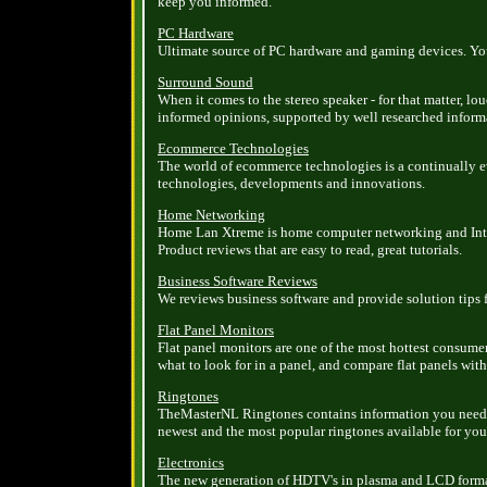
keep you informed.
PC Hardware
Ultimate source of PC hardware and gaming devices. You c
Surround Sound
When it comes to the stereo speaker - for that matter, l
informed opinions, supported by well researched inform
Ecommerce Technologies
The world of ecommerce technologies is a continually 
technologies, developments and innovations.
Home Networking
Home Lan Xtreme is home computer networking and Inter
Product reviews that are easy to read, great tutorials.
Business Software Reviews
We reviews business software and provide solution tips f
Flat Panel Monitors
Flat panel monitors are one of the most hottest consume
what to look for in a panel, and compare flat panels with
Ringtones
TheMasterNL Ringtones contains information you need 
newest and the most popular ringtones available for you 
Electronics
The new generation of HDTV's in plasma and LCD formats